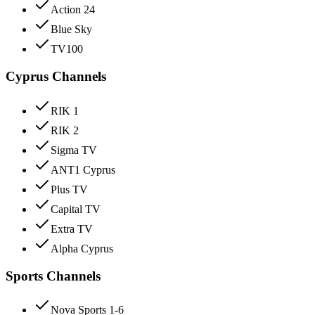
Action 24
Blue Sky
TV100
Cyprus Channels
RIK 1
RIK 2
Sigma TV
ANT1 Cyprus
Plus TV
Capital TV
Extra TV
Alpha Cyprus
Sports Channels
Nova Sports 1-6