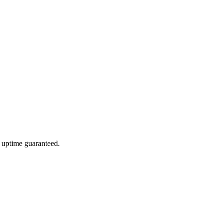
 uptime guaranteed.