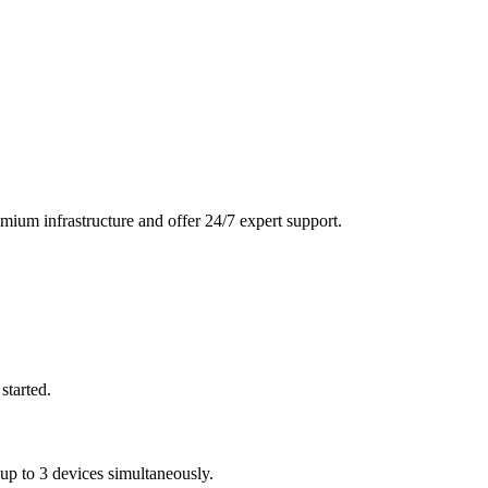
mium infrastructure and offer 24/7 expert support.
started.
 to 3 devices simultaneously.