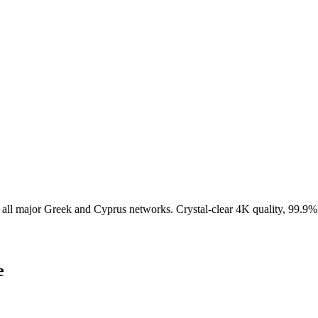
all major Greek and Cyprus networks. Crystal-clear 4K quality, 99.9%
e