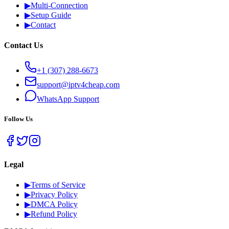
▶
Multi-Connection
▶
Setup Guide
▶
Contact
Contact Us
+1 (307) 288-6673
support@iptv4cheap.com
WhatsApp
Support
Follow Us
Legal
▶
Terms of Service
▶
Privacy Policy
▶
DMCA Policy
▶
Refund Policy