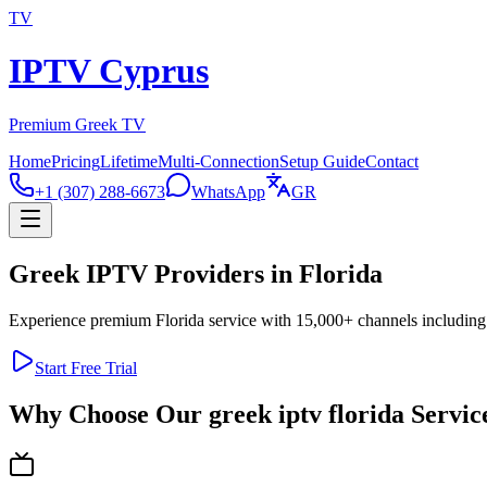
TV
IPTV Cyprus
Premium Greek TV
Home
Pricing
Lifetime
Multi-Connection
Setup Guide
Contact
+1 (307) 288-6673
WhatsApp
GR
Greek IPTV Providers in Florida
Experience premium Florida service with 15,000+ channels including 
Start Free Trial
Why Choose Our greek iptv florida Servic