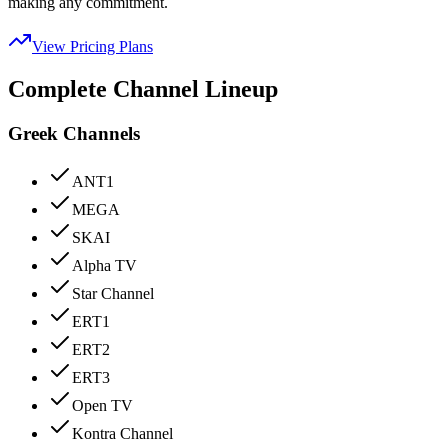
making any commitment.
View Pricing Plans
Complete Channel Lineup
Greek Channels
ANT1
MEGA
SKAI
Alpha TV
Star Channel
ERT1
ERT2
ERT3
Open TV
Kontra Channel