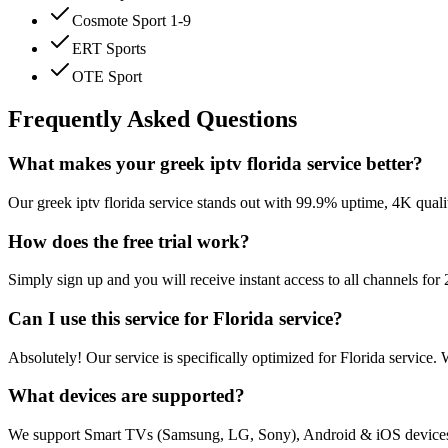
Cosmote Sport 1-9
ERT Sports
OTE Sport
Frequently Asked Questions
What makes your greek iptv florida service better?
Our greek iptv florida service stands out with 99.9% uptime, 4K quali
How does the free trial work?
Simply sign up and you will receive instant access to all channels fo
Can I use this service for Florida service?
Absolutely! Our service is specifically optimized for Florida service.
What devices are supported?
We support Smart TVs (Samsung, LG, Sony), Android & iOS devices,