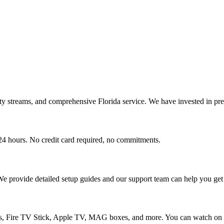
ty streams, and comprehensive Florida service. We have invested in pre
r 24 hours. No credit card required, no commitments.
 We provide detailed setup guides and our support team can help you get 
 Fire TV Stick, Apple TV, MAG boxes, and more. You can watch on up