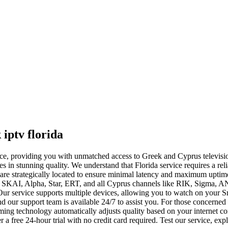
iptv florida
ervice, providing you with unmatched access to Greek and Cyprus televis
 in stunning quality. We understand that Florida service requires a reli
are strategically located to ensure minimal latency and maximum uptime,
SKAI, Alpha, Star, ERT, and all Cyprus channels like RIK, Sigma, AN
Our service supports multiple devices, allowing you to watch on your 
d our support team is available 24/7 to assist you. For those concerned
reaming technology automatically adjusts quality based on your interne
 a free 24-hour trial with no credit card required. Test our service, exp