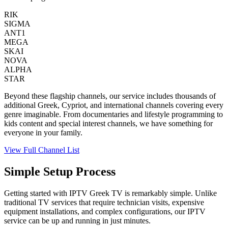
RIK
SIGMA
ANT1
MEGA
SKAI
NOVA
ALPHA
STAR
Beyond these flagship channels, our service includes thousands of
additional Greek, Cypriot, and international channels covering every
genre imaginable. From documentaries and lifestyle programming to
kids content and special interest channels, we have something for
everyone in your family.
View Full Channel List
Simple Setup Process
Getting started with IPTV Greek TV is remarkably simple. Unlike
traditional TV services that require technician visits, expensive
equipment installations, and complex configurations, our IPTV
service can be up and running in just minutes.