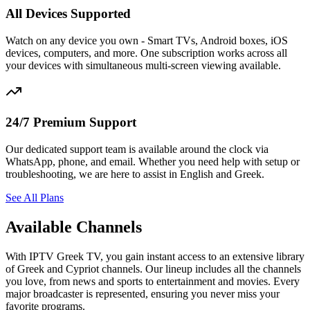
All Devices Supported
Watch on any device you own - Smart TVs, Android boxes, iOS
devices, computers, and more. One subscription works across all
your devices with simultaneous multi-screen viewing available.
24/7 Premium Support
Our dedicated support team is available around the clock via
WhatsApp, phone, and email. Whether you need help with setup or
troubleshooting, we are here to assist in English and Greek.
See All Plans
Available Channels
With IPTV Greek TV, you gain instant access to an extensive library
of Greek and Cypriot channels. Our lineup includes all the channels
you love, from news and sports to entertainment and movies. Every
major broadcaster is represented, ensuring you never miss your
favorite programs.