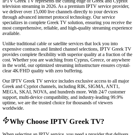
IPTV Greek TV represents the cutting edge of Greek and Cypriot
television streaming in 2026. As a premium IPTV service provider,
we deliver over 15,000 live channels directly to your devices
through advanced internet protocol technology. Our service
specializes in complete Greek TV solution, ensuring you receive the
most comprehensive, reliable, and high-quality streaming experience
available.
Unlike traditional cable or satellite services that lock you into
expensive contracts and limited channel selections, IPTV Greek TV
provides complete flexibility with superior quality at a fraction of the
cost. Whether you are watching from Cyprus, Greece, or anywhere
in the world, our optimized streaming infrastructure ensures crystal-
clear 4K/FHD quality with zero buffering.
Our IPTV Greek TV service includes exclusive access to all major
Greek and Cypriot channels, including RIK, SIGMA, ANT1,
MEGA, SKAI, NOVA, and hundreds more. With 24/7 customer
support, multi-device compatibility, and industry-leading 99.9%
uptime, we are the trusted choice for thousands of viewers
worldwide.
Why Choose IPTV Greek TV?
When selecting an IPTV service, you need a provider that delivers