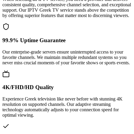
consistent quality, comprehensive channel selection, and exceptional
support. Our IPTV Greek TV service stands above the competition
by offering superior features that matter most to discerning viewers.
99.9% Uptime Guarantee
Our enterprise-grade servers ensure uninterrupted access to your
favorite channels. We maintain multiple redundant systems so you
never miss crucial moments of your favorite shows or sports events.
4K/FHD/HD Quality
Experience Greek television like never before with stunning 4K
resolution on supported channels. Our adaptive streaming
technology automatically adjusts to your connection speed for
optimal viewing.