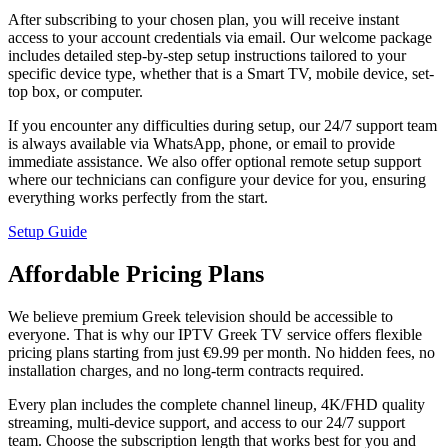
After subscribing to your chosen plan, you will receive instant
access to your account credentials via email. Our welcome package
includes detailed step-by-step setup instructions tailored to your
specific device type, whether that is a Smart TV, mobile device, set-
top box, or computer.
If you encounter any difficulties during setup, our 24/7 support team
is always available via WhatsApp, phone, or email to provide
immediate assistance. We also offer optional remote setup support
where our technicians can configure your device for you, ensuring
everything works perfectly from the start.
Setup Guide
Affordable Pricing Plans
We believe premium Greek television should be accessible to
everyone. That is why our IPTV Greek TV service offers flexible
pricing plans starting from just €9.99 per month. No hidden fees, no
installation charges, and no long-term contracts required.
Every plan includes the complete channel lineup, 4K/FHD quality
streaming, multi-device support, and access to our 24/7 support
team. Choose the subscription length that works best for you and