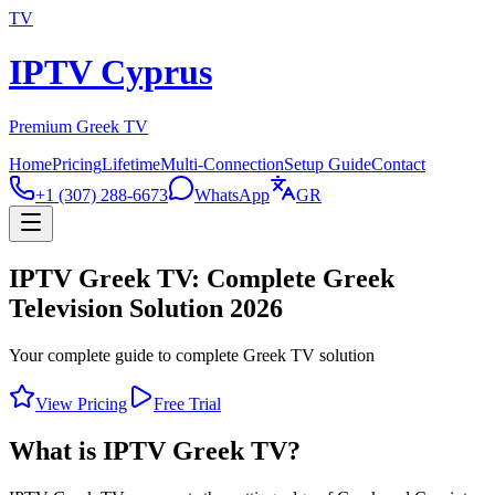
TV
IPTV Cyprus
Premium Greek TV
Home
Pricing
Lifetime
Multi-Connection
Setup Guide
Contact
+1 (307) 288-6673
WhatsApp
GR
IPTV Greek TV: Complete Greek
Television Solution 2026
Your complete guide to complete Greek TV solution
View Pricing
Free Trial
What is IPTV Greek TV?