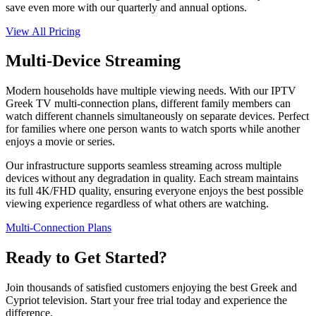
save even more with our quarterly and annual options.
View All Pricing
Multi-Device Streaming
Modern households have multiple viewing needs. With our IPTV
Greek TV multi-connection plans, different family members can
watch different channels simultaneously on separate devices. Perfect
for families where one person wants to watch sports while another
enjoys a movie or series.
Our infrastructure supports seamless streaming across multiple
devices without any degradation in quality. Each stream maintains
its full 4K/FHD quality, ensuring everyone enjoys the best possible
viewing experience regardless of what others are watching.
Multi-Connection Plans
Ready to Get Started?
Join thousands of satisfied customers enjoying the best Greek and
Cypriot television. Start your free trial today and experience the
difference.