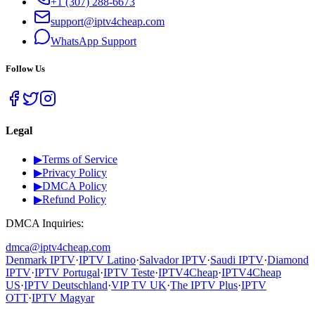
+1 (307) 288-6673
support@iptv4cheap.com
WhatsApp
Support
Follow Us
Legal
▶
Terms of Service
▶
Privacy Policy
▶
DMCA Policy
▶
Refund Policy
DMCA Inquiries:
dmca@iptv4cheap.com
Denmark IPTV
·
IPTV Latino
·
Salvador IPTV
·
Saudi IPTV
·
Diamond
IPTV
·
IPTV Portugal
·
IPTV Teste
·
IPTV4Cheap
·
IPTV4Cheap
US
·
IPTV Deutschland
·
VIP TV UK
·
The IPTV Plus
·
IPTV
OTT
·
IPTV Magyar