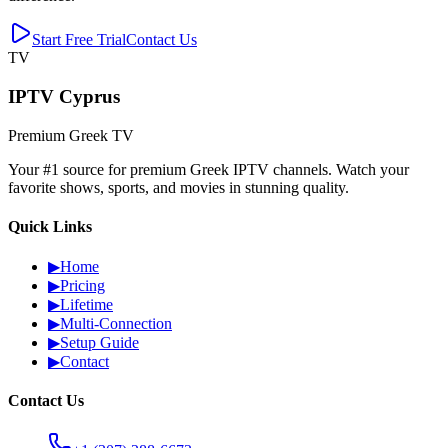
Start Free Trial
Contact Us
TV
IPTV Cyprus
Premium Greek TV
Your #1 source for premium Greek IPTV channels. Watch your
favorite shows, sports, and movies in stunning quality.
Quick Links
▶
Home
▶
Pricing
▶
Lifetime
▶
Multi-Connection
▶
Setup Guide
▶
Contact
Contact Us