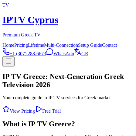
TV
IPTV Cyprus
Premium Greek TV
Home
Pricing
Lifetime
Multi-Connection
Setup Guide
Contact
+1 (307) 288-6673
WhatsApp
GR
IP TV Greece: Next-Generation Greek
Television 2026
Your complete guide to IP TV services for Greek market
View Pricing
Free Trial
What is IP TV Greece?