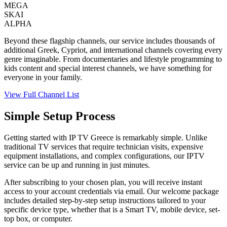
MEGA
SKAI
ALPHA
Beyond these flagship channels, our service includes thousands of
additional Greek, Cypriot, and international channels covering every
genre imaginable. From documentaries and lifestyle programming to
kids content and special interest channels, we have something for
everyone in your family.
View Full Channel List
Simple Setup Process
Getting started with IP TV Greece is remarkably simple. Unlike
traditional TV services that require technician visits, expensive
equipment installations, and complex configurations, our IPTV
service can be up and running in just minutes.
After subscribing to your chosen plan, you will receive instant
access to your account credentials via email. Our welcome package
includes detailed step-by-step setup instructions tailored to your
specific device type, whether that is a Smart TV, mobile device, set-
top box, or computer.