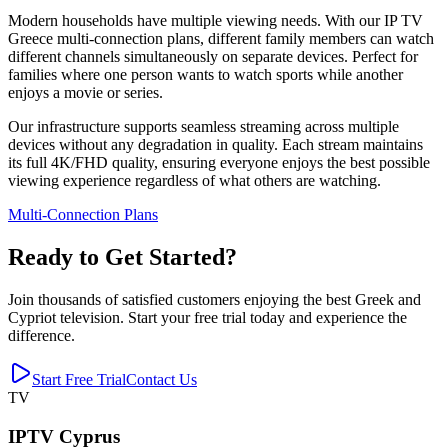
Modern households have multiple viewing needs. With our IP TV
Greece multi-connection plans, different family members can watch
different channels simultaneously on separate devices. Perfect for
families where one person wants to watch sports while another
enjoys a movie or series.
Our infrastructure supports seamless streaming across multiple
devices without any degradation in quality. Each stream maintains
its full 4K/FHD quality, ensuring everyone enjoys the best possible
viewing experience regardless of what others are watching.
Multi-Connection Plans
Ready to Get Started?
Join thousands of satisfied customers enjoying the best Greek and
Cypriot television. Start your free trial today and experience the
difference.
Start Free Trial
Contact Us
TV
IPTV Cyprus