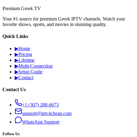
Premium Greek TV
Your #1 source for premium Greek IPTV channels. Watch your
favorite shows, sports, and movies in stunning quality.
Quick Links
▶
Home
▶
Pricing
▶
Lifetime
▶
Multi-Connection
▶
Setup Guide
▶
Contact
Contact Us
+1 (307) 288-6673
support@iptv4cheap.com
WhatsApp
Support
Follow Us