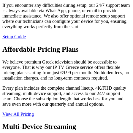
If you encounter any difficulties during setup, our 24/7 support team
is always available via WhatsApp, phone, or email to provide
immediate assistance. We also offer optional remote setup support
where our technicians can configure your device for you, ensuring
everything works perfectly from the start.
Setup Guide
Affordable Pricing Plans
We believe premium Greek television should be accessible to
everyone. That is why our IP TV Greece service offers flexible
pricing plans starting from just €9.99 per month. No hidden fees, no
installation charges, and no long-term contracts required.
Every plan includes the complete channel lineup, 4K/FHD quality
streaming, multi-device support, and access to our 24/7 support
team. Choose the subscription length that works best for you and
save even more with our quarterly and annual options.
View All Pricing
Multi-Device Streaming