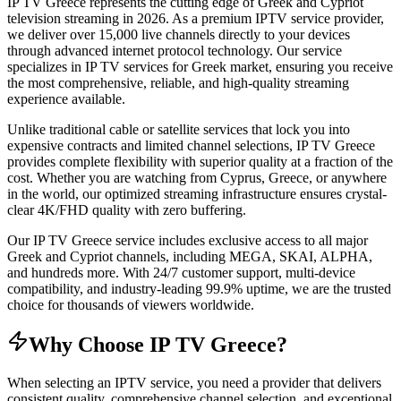
IP TV Greece represents the cutting edge of Greek and Cypriot
television streaming in 2026. As a premium IPTV service provider,
we deliver over 15,000 live channels directly to your devices
through advanced internet protocol technology. Our service
specializes in IP TV services for Greek market, ensuring you receive
the most comprehensive, reliable, and high-quality streaming
experience available.
Unlike traditional cable or satellite services that lock you into
expensive contracts and limited channel selections, IP TV Greece
provides complete flexibility with superior quality at a fraction of the
cost. Whether you are watching from Cyprus, Greece, or anywhere
in the world, our optimized streaming infrastructure ensures crystal-
clear 4K/FHD quality with zero buffering.
Our IP TV Greece service includes exclusive access to all major
Greek and Cypriot channels, including MEGA, SKAI, ALPHA,
and hundreds more. With 24/7 customer support, multi-device
compatibility, and industry-leading 99.9% uptime, we are the trusted
choice for thousands of viewers worldwide.
Why Choose IP TV Greece?
When selecting an IPTV service, you need a provider that delivers
consistent quality, comprehensive channel selection, and exceptional