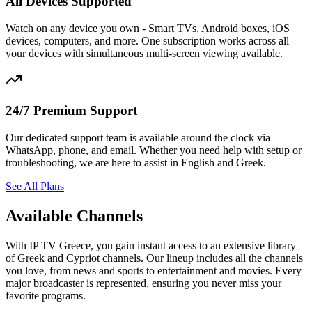
All Devices Supported
Watch on any device you own - Smart TVs, Android boxes, iOS
devices, computers, and more. One subscription works across all
your devices with simultaneous multi-screen viewing available.
24/7 Premium Support
Our dedicated support team is available around the clock via
WhatsApp, phone, and email. Whether you need help with setup or
troubleshooting, we are here to assist in English and Greek.
See All Plans
Available Channels
With IP TV Greece, you gain instant access to an extensive library
of Greek and Cypriot channels. Our lineup includes all the channels
you love, from news and sports to entertainment and movies. Every
major broadcaster is represented, ensuring you never miss your
favorite programs.