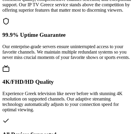
support. Our IP TV Greece service stands above the competition by
offering superior features that matter most to discerning viewers.
99.9% Uptime Guarantee
Our enterprise-grade servers ensure uninterrupted access to your
favorite channels. We maintain multiple redundant systems so you
never miss crucial moments of your favorite shows or sports events.
4K/FHD/HD Quality
Experience Greek television like never before with stunning 4K
resolution on supported channels. Our adaptive streaming
technology automatically adjusts to your connection speed for
optimal viewing.