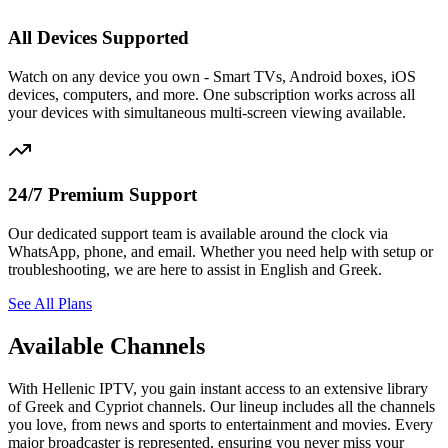
All Devices Supported
Watch on any device you own - Smart TVs, Android boxes, iOS
devices, computers, and more. One subscription works across all
your devices with simultaneous multi-screen viewing available.
24/7 Premium Support
Our dedicated support team is available around the clock via
WhatsApp, phone, and email. Whether you need help with setup or
troubleshooting, we are here to assist in English and Greek.
See All Plans
Available Channels
With Hellenic IPTV, you gain instant access to an extensive library
of Greek and Cypriot channels. Our lineup includes all the channels
you love, from news and sports to entertainment and movies. Every
major broadcaster is represented, ensuring you never miss your