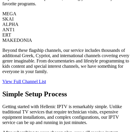
favorite programs.
MEGA
SKAI
ALPHA
ANT1
ERT
MAKEDONIA
Beyond these flagship channels, our service includes thousands of
additional Greek, Cypriot, and international channels covering every
genre imaginable. From documentaries and lifestyle programming to
kids content and special interest channels, we have something for
everyone in your family.
View Full Channel List
Simple Setup Process
Getting started with Hellenic IPTV is remarkably simple. Unlike
traditional TV services that require technician visits, expensive
equipment installations, and complex configurations, our IPTV
service can be up and running in just minutes.