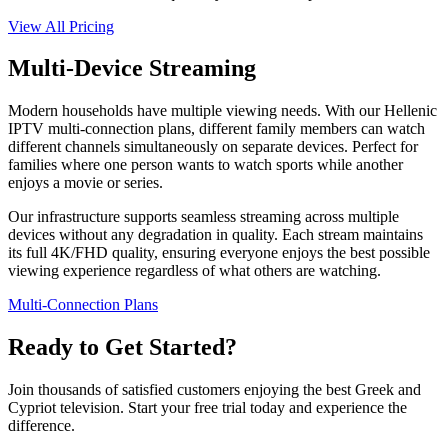
View All Pricing
Multi-Device Streaming
Modern households have multiple viewing needs. With our Hellenic
IPTV multi-connection plans, different family members can watch
different channels simultaneously on separate devices. Perfect for
families where one person wants to watch sports while another
enjoys a movie or series.
Our infrastructure supports seamless streaming across multiple
devices without any degradation in quality. Each stream maintains
its full 4K/FHD quality, ensuring everyone enjoys the best possible
viewing experience regardless of what others are watching.
Multi-Connection Plans
Ready to Get Started?
Join thousands of satisfied customers enjoying the best Greek and
Cypriot television. Start your free trial today and experience the
difference.