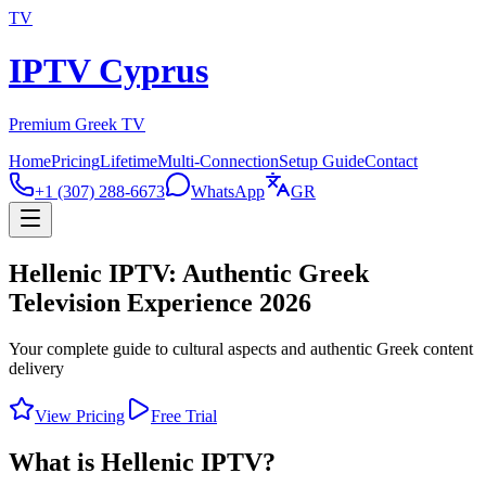
TV
IPTV Cyprus
Premium Greek TV
Home
Pricing
Lifetime
Multi-Connection
Setup Guide
Contact
+1 (307) 288-6673
WhatsApp
GR
Hellenic IPTV: Authentic Greek
Television Experience 2026
Your complete guide to cultural aspects and authentic Greek content
delivery
View Pricing
Free Trial
What is Hellenic IPTV?