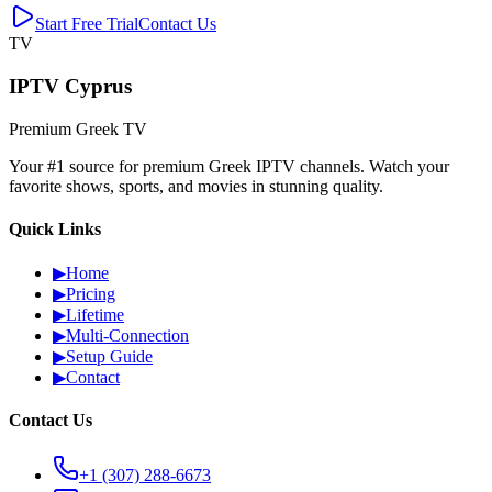
Start Free Trial
Contact Us
TV
IPTV Cyprus
Premium Greek TV
Your #1 source for premium Greek IPTV channels. Watch your
favorite shows, sports, and movies in stunning quality.
Quick Links
▶
Home
▶
Pricing
▶
Lifetime
▶
Multi-Connection
▶
Setup Guide
▶
Contact
Contact Us
+1 (307) 288-6673