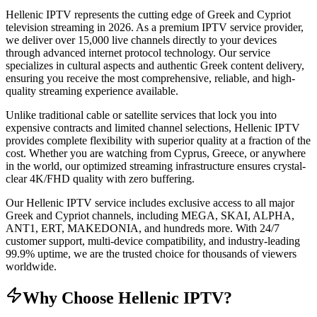
Hellenic IPTV represents the cutting edge of Greek and Cypriot
television streaming in 2026. As a premium IPTV service provider,
we deliver over 15,000 live channels directly to your devices
through advanced internet protocol technology. Our service
specializes in cultural aspects and authentic Greek content delivery,
ensuring you receive the most comprehensive, reliable, and high-
quality streaming experience available.
Unlike traditional cable or satellite services that lock you into
expensive contracts and limited channel selections, Hellenic IPTV
provides complete flexibility with superior quality at a fraction of the
cost. Whether you are watching from Cyprus, Greece, or anywhere
in the world, our optimized streaming infrastructure ensures crystal-
clear 4K/FHD quality with zero buffering.
Our Hellenic IPTV service includes exclusive access to all major
Greek and Cypriot channels, including MEGA, SKAI, ALPHA,
ANT1, ERT, MAKEDONIA, and hundreds more. With 24/7
customer support, multi-device compatibility, and industry-leading
99.9% uptime, we are the trusted choice for thousands of viewers
worldwide.
Why Choose Hellenic IPTV?