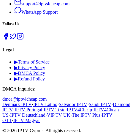
support@iptv4cheap.com
WhatsApp
Support
Follow Us
Legal
▶
Terms of Service
▶
Privacy Policy
▶
DMCA Policy
▶
Refund Policy
DMCA Inquiries:
dmca@iptv4cheap.com
Denmark IPTV
·
IPTV Latino
·
Salvador IPTV
·
Saudi IPTV
·
Diamond
IPTV
·
IPTV Portugal
·
IPTV Teste
·
IPTV4Cheap
·
IPTV4Cheap
US
·
IPTV Deutschland
·
VIP TV UK
·
The IPTV Plus
·
IPTV
OTT
·
IPTV Magyar
©
2026
IPTV Cyprus.
All rights reserved.