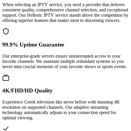
When selecting an IPTV service, you need a provider that delivers
consistent quality, comprehensive channel selection, and exceptional
support. Our Hellenic IPTV service stands above the competition by
offering superior features that matter most to discerning viewers.
99.9% Uptime Guarantee
Our enterprise-grade servers ensure uninterrupted access to your
favorite channels. We maintain multiple redundant systems so you
never miss crucial moments of your favorite shows or sports events.
4K/FHD/HD Quality
Experience Greek television like never before with stunning 4K
resolution on supported channels. Our adaptive streaming
technology automatically adjusts to your connection speed for
optimal viewing.