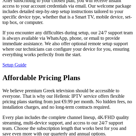
After subscribing to your chosen plan, you will receive instant
access to your account credentials via email. Our welcome package
includes detailed step-by-step setup instructions tailored to your
specific device type, whether that is a Smart TV, mobile device, set-
top box, or computer.
If you encounter any difficulties during setup, our 24/7 support team
is always available via WhatsApp, phone, or email to provide
immediate assistance. We also offer optional remote setup support
where our technicians can configure your device for you, ensuring
everything works perfectly from the start.
Setup Guide
Affordable Pricing Plans
We believe premium Greek television should be accessible to
everyone. That is why our Hellenic IPTV service offers flexible
pricing plans starting from just €9.99 per month. No hidden fees, no
installation charges, and no long-term contracts required.
Every plan includes the complete channel lineup, 4K/FHD quality
streaming, multi-device support, and access to our 24/7 support
team. Choose the subscription length that works best for you and
save even more with our quarterly and annual options.