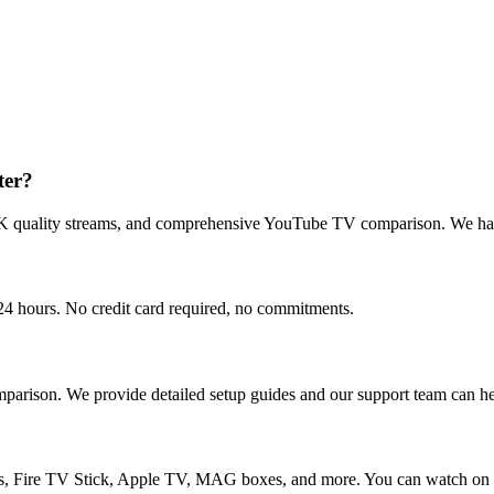
ter?
4K quality streams, and comprehensive YouTube TV comparison. We have
r 24 hours. No credit card required, no commitments.
parison. We provide detailed setup guides and our support team can hel
 Fire TV Stick, Apple TV, MAG boxes, and more. You can watch on up