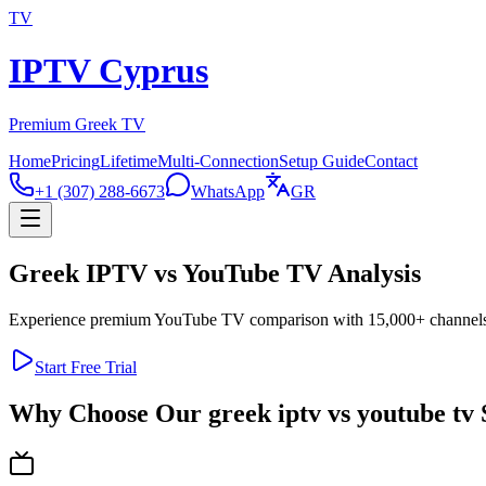
TV
IPTV Cyprus
Premium Greek TV
Home
Pricing
Lifetime
Multi-Connection
Setup Guide
Contact
+1 (307) 288-6673
WhatsApp
GR
Greek IPTV vs YouTube TV Analysis
Experience premium YouTube TV comparison with 15,000+ channels in
Start Free Trial
Why Choose Our greek iptv vs youtube tv 