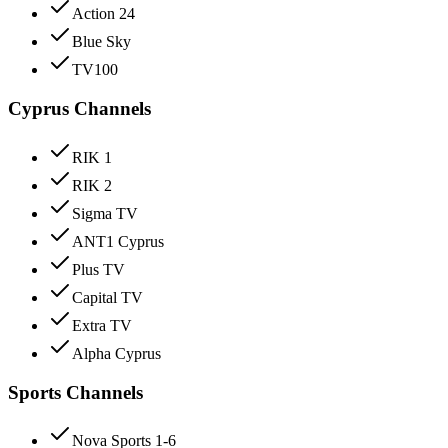
Action 24
Blue Sky
TV100
Cyprus Channels
RIK 1
RIK 2
Sigma TV
ANT1 Cyprus
Plus TV
Capital TV
Extra TV
Alpha Cyprus
Sports Channels
Nova Sports 1-6