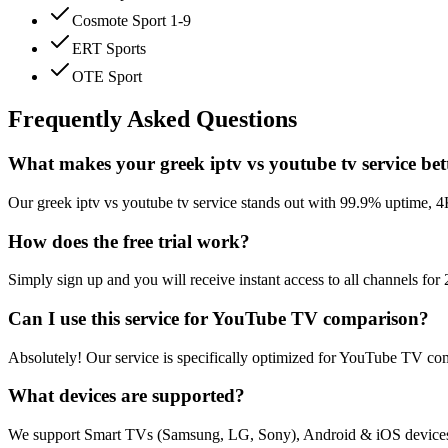
Cosmote Sport 1-9
ERT Sports
OTE Sport
Frequently Asked Questions
What makes your greek iptv vs youtube tv service bet
Our greek iptv vs youtube tv service stands out with 99.9% uptime, 
How does the free trial work?
Simply sign up and you will receive instant access to all channels fo
Can I use this service for YouTube TV comparison?
Absolutely! Our service is specifically optimized for YouTube TV com
What devices are supported?
We support Smart TVs (Samsung, LG, Sony), Android & iOS devices,