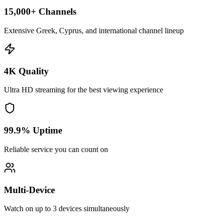
15,000+ Channels
Extensive Greek, Cyprus, and international channel lineup
4K Quality
Ultra HD streaming for the best viewing experience
99.9% Uptime
Reliable service you can count on
Multi-Device
Watch on up to 3 devices simultaneously