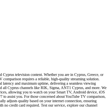
d Cyprus television content. Whether you are in Cyprus, Greece, or
 comparison requires a reliable, high-quality streaming solution.
imal latency and maximum uptime, delivering a seamless viewing
and all Cyprus channels like RIK, Sigma, ANT1 Cyprus, and more. We
evices, allowing you to watch on your Smart TV, Android device, iOS
24/7 to assist you. For those concerned about YouTube TV comparison,
ally adjusts quality based on your internet connection, ensuring
h no credit card required. Test our service, explore our channel