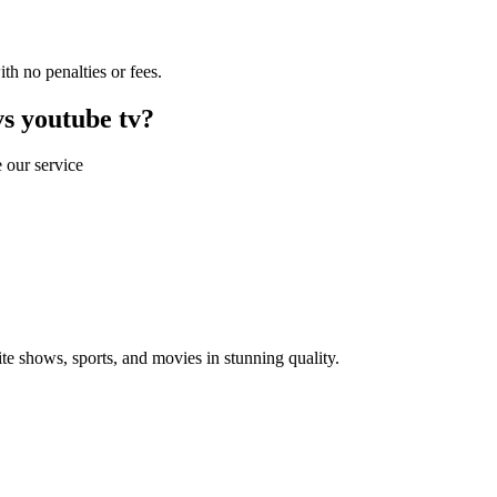
th no penalties or fees.
s youtube tv?
 our service
 shows, sports, and movies in stunning quality.