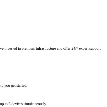
 invested in premium infrastructure and offer 24/7 expert support.
p you get started.
 to 3 devices simultaneously.