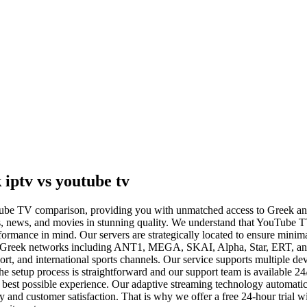
iptv vs youtube tv
ouTube TV comparison, providing you with unmatched access to Greek an
s, news, and movies in stunning quality. We understand that YouTube TV
formance in mind. Our servers are strategically located to ensure min
major Greek networks including ANT1, MEGA, SKAI, Alpha, Star, ERT, 
rt, and international sports channels. Our service supports multiple d
he setup process is straightforward and our support team is available 
e best possible experience. Our adaptive streaming technology automatic
nd customer satisfaction. That is why we offer a free 24-hour trial wit