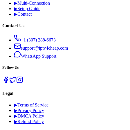
▶
Multi-Connection
▶
Setup Guide
▶
Contact
Contact Us
+1 (307) 288-6673
support@iptv4cheap.com
WhatsApp
Support
Follow Us
Legal
▶
Terms of Service
▶
Privacy Policy
▶
DMCA Policy
▶
Refund Policy