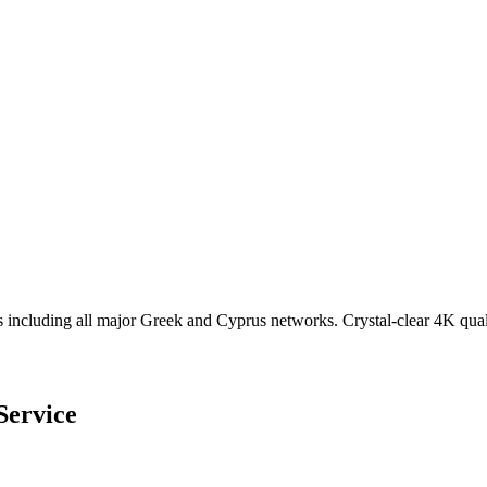
cluding all major Greek and Cyprus networks. Crystal-clear 4K qual
Service