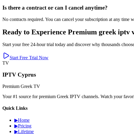
Is there a contract or can I cancel anytime?
No contracts required. You can cancel your subscription at any time wi
Ready to Experience Premium greek iptv v
Start your free 24-hour trial today and discover why thousands choose
Start Free Trial Now
TV
IPTV Cyprus
Premium Greek TV
Your #1 source for premium Greek IPTV channels. Watch your favorite
Quick Links
▶
Home
▶
Pricing
▶
Lifetime