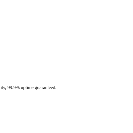
ity, 99.9% uptime guaranteed.