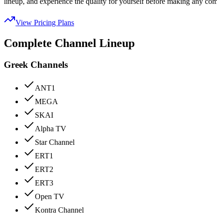
lineup, and experience the quality for yourself before making any co
View Pricing Plans
Complete Channel Lineup
Greek Channels
ANT1
MEGA
SKAI
Alpha TV
Star Channel
ERT1
ERT2
ERT3
Open TV
Kontra Channel