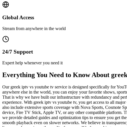
Global Access
Stream from anywhere in the world
24/7 Support
Expert help whenever you need it
Everything You Need to Know About greek 
Our greek iptv vs youtube tv service is designed specifically for Y
anywhere else in the world, you can enjoy your favorite shows, sport
That is why we have built our infrastructure with redundancy and per
experience. With greek iptv vs youtube tv, you get access to all 
also include extensive sports coverage with Nova Sports, Cosmote Spo
device, Fire TV Stick, Apple TV, or any other compatible platform. T
we provide detailed guides and optimization tips to ensure you get th
smooth playback even on slower networks. We believe in transparency a