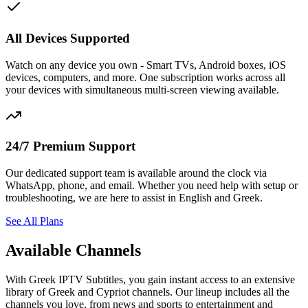
All Devices Supported
Watch on any device you own - Smart TVs, Android boxes, iOS
devices, computers, and more. One subscription works across all
your devices with simultaneous multi-screen viewing available.
24/7 Premium Support
Our dedicated support team is available around the clock via
WhatsApp, phone, and email. Whether you need help with setup or
troubleshooting, we are here to assist in English and Greek.
See All Plans
Available Channels
With Greek IPTV Subtitles, you gain instant access to an extensive
library of Greek and Cypriot channels. Our lineup includes all the
channels you love, from news and sports to entertainment and