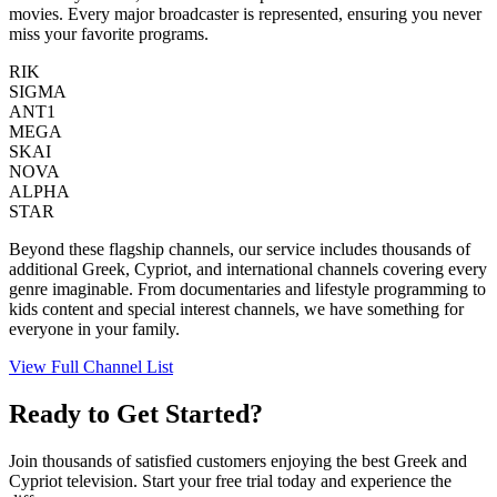
movies. Every major broadcaster is represented, ensuring you never
miss your favorite programs.
RIK
SIGMA
ANT1
MEGA
SKAI
NOVA
ALPHA
STAR
Beyond these flagship channels, our service includes thousands of
additional Greek, Cypriot, and international channels covering every
genre imaginable. From documentaries and lifestyle programming to
kids content and special interest channels, we have something for
everyone in your family.
View Full Channel List
Ready to Get Started?
Join thousands of satisfied customers enjoying the best Greek and
Cypriot television. Start your free trial today and experience the