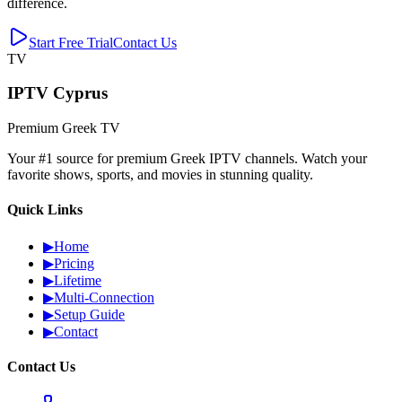
difference.
Start Free Trial
Contact Us
TV
IPTV Cyprus
Premium Greek TV
Your #1 source for premium Greek IPTV channels. Watch your
favorite shows, sports, and movies in stunning quality.
Quick Links
▶
Home
▶
Pricing
▶
Lifetime
▶
Multi-Connection
▶
Setup Guide
▶
Contact
Contact Us