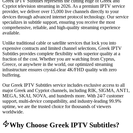
Greek IPTV Subtitles represents the cutting edge of Greek and
Cypriot television streaming in 2026. As a premium IPTV service
provider, we deliver over 15,000 live channels directly to your
devices through advanced internet protocol technology. Our service
specializes in subtitle support, ensuring you receive the most
comprehensive, reliable, and high-quality streaming experience
available.
Unlike traditional cable or satellite services that lock you into
expensive contracts and limited channel selections, Greek IPTV
Subtitles provides complete flexibility with superior quality at a
fraction of the cost. Whether you are watching from Cyprus,
Greece, or anywhere in the world, our optimized streaming
infrastructure ensures crystal-clear 4K/FHD quality with zero
buffering.
Our Greek IPTV Subtitles service includes exclusive access to all
major Greek and Cypriot channels, including RIK, SIGMA, ANT1,
MEGA, SKAI, NOVA, and hundreds more. With 24/7 customer
support, multi-device compatibility, and industry-leading 99.9%
uptime, we are the trusted choice for thousands of viewers
worldwide.
Why Choose Greek IPTV Subtitles?