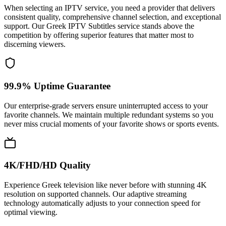
When selecting an IPTV service, you need a provider that delivers
consistent quality, comprehensive channel selection, and exceptional
support. Our Greek IPTV Subtitles service stands above the
competition by offering superior features that matter most to
discerning viewers.
99.9% Uptime Guarantee
Our enterprise-grade servers ensure uninterrupted access to your
favorite channels. We maintain multiple redundant systems so you
never miss crucial moments of your favorite shows or sports events.
4K/FHD/HD Quality
Experience Greek television like never before with stunning 4K
resolution on supported channels. Our adaptive streaming
technology automatically adjusts to your connection speed for
optimal viewing.