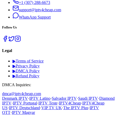
+1 (307) 288-6673
support@iptv4cheap.com
WhatsApp
Support
Follow Us
Legal
▶
Terms of Service
▶
Privacy Policy
▶
DMCA Policy
▶
Refund Policy
DMCA Inquiries:
dmca@iptv4cheap.com
Denmark IPTV
·
IPTV Latino
·
Salvador IPTV
·
Saudi IPTV
·
Diamond
IPTV
·
IPTV Portugal
·
IPTV Teste
·
IPTV4Cheap
·
IPTV4Cheap
US
·
IPTV Deutschland
·
VIP TV UK
·
The IPTV Plus
·
IPTV
OTT
·
IPTV Magyar