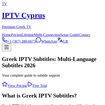
TV
IPTV Cyprus
Premium Greek TV
Home
Pricing
Lifetime
Multi-Connection
Setup Guide
Contact
+1 (307) 288-6673
WhatsApp
GR
Greek IPTV Subtitles: Multi-Language
Subtitles 2026
Your complete guide to subtitle support
View Pricing
Free Trial
What is Greek IPTV Subtitles?