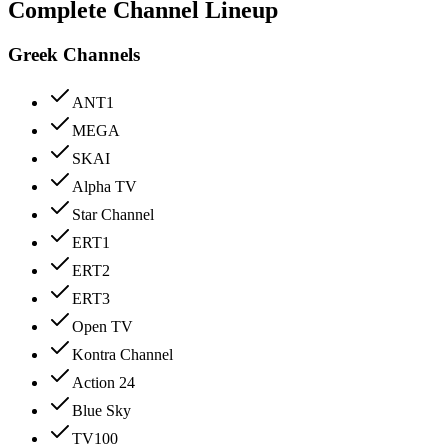
Complete Channel Lineup
Greek Channels
ANT1
MEGA
SKAI
Alpha TV
Star Channel
ERT1
ERT2
ERT3
Open TV
Kontra Channel
Action 24
Blue Sky
TV100