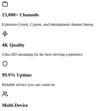
15,000+ Channels
Extensive Greek, Cyprus, and international channel lineup
4K Quality
Ultra HD streaming for the best viewing experience
99.9% Uptime
Reliable service you can count on
Multi-Device