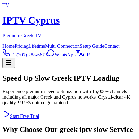
TV
IPTV Cyprus
Premium Greek TV
Home
Pricing
Lifetime
Multi-Connection
Setup Guide
Contact
+1 (307) 288-6673
WhatsApp
GR
Speed Up Slow Greek IPTV Loading
Experience premium speed optimization with 15,000+ channels
including all major Greek and Cyprus networks. Crystal-clear 4K
quality, 99.9% uptime guaranteed.
Start Free Trial
Why Choose Our greek iptv slow Service