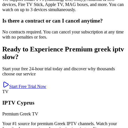
devices, Fire TV Stick, Apple TV, MAG boxes, and more. You can
watch on up to 3 devices simultaneously.
Is there a contract or can I cancel anytime?
No contracts required. You can cancel your subscription at any time
with no penalties or fees.
Ready to Experience Premium greek iptv
slow?
Start your free 24-hour trial today and discover why thousands
choose our service
Start Free Trial Now
TV
IPTV Cyprus
Premium Greek TV
Your #1 source for premium Greek IPTV channels. Watch your