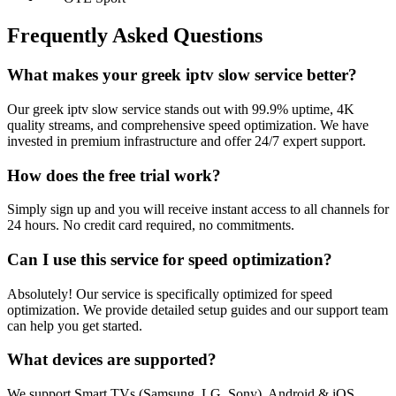
Frequently Asked Questions
What makes your greek iptv slow service better?
Our greek iptv slow service stands out with 99.9% uptime, 4K
quality streams, and comprehensive speed optimization. We have
invested in premium infrastructure and offer 24/7 expert support.
How does the free trial work?
Simply sign up and you will receive instant access to all channels for
24 hours. No credit card required, no commitments.
Can I use this service for speed optimization?
Absolutely! Our service is specifically optimized for speed
optimization. We provide detailed setup guides and our support team
can help you get started.
What devices are supported?
We support Smart TVs (Samsung, LG, Sony), Android & iOS