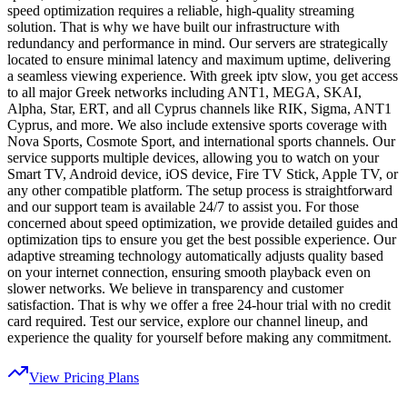
speed optimization requires a reliable, high-quality streaming
solution. That is why we have built our infrastructure with
redundancy and performance in mind. Our servers are strategically
located to ensure minimal latency and maximum uptime, delivering
a seamless viewing experience. With greek iptv slow, you get access
to all major Greek networks including ANT1, MEGA, SKAI,
Alpha, Star, ERT, and all Cyprus channels like RIK, Sigma, ANT1
Cyprus, and more. We also include extensive sports coverage with
Nova Sports, Cosmote Sport, and international sports channels. Our
service supports multiple devices, allowing you to watch on your
Smart TV, Android device, iOS device, Fire TV Stick, Apple TV, or
any other compatible platform. The setup process is straightforward
and our support team is available 24/7 to assist you. For those
concerned about speed optimization, we provide detailed guides and
optimization tips to ensure you get the best possible experience. Our
adaptive streaming technology automatically adjusts quality based
on your internet connection, ensuring smooth playback even on
slower networks. We believe in transparency and customer
satisfaction. That is why we offer a free 24-hour trial with no credit
card required. Test our service, explore our channel lineup, and
experience the quality for yourself before making any commitment.
View Pricing Plans