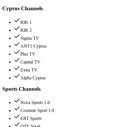
Cyprus Channels
RIK 1
RIK 2
Sigma TV
ANT1 Cyprus
Plus TV
Capital TV
Extra TV
Alpha Cyprus
Sports Channels
Nova Sports 1-6
Cosmote Sport 1-9
ERT Sports
OTE Sport