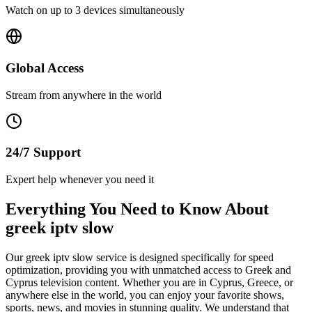
Watch on up to 3 devices simultaneously
Global Access
Stream from anywhere in the world
24/7 Support
Expert help whenever you need it
Everything You Need to Know About
greek iptv slow
Our greek iptv slow service is designed specifically for speed
optimization, providing you with unmatched access to Greek and
Cyprus television content. Whether you are in Cyprus, Greece, or
anywhere else in the world, you can enjoy your favorite shows,
sports, news, and movies in stunning quality. We understand that