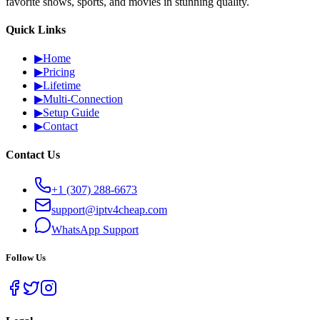
favorite shows, sports, and movies in stunning quality.
Quick Links
▶
Home
▶
Pricing
▶
Lifetime
▶
Multi-Connection
▶
Setup Guide
▶
Contact
Contact Us
+1 (307) 288-6673
support@iptv4cheap.com
WhatsApp
Support
Follow Us