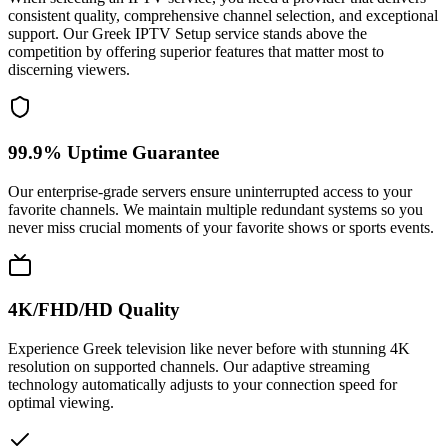
consistent quality, comprehensive channel selection, and exceptional
support. Our Greek IPTV Setup service stands above the
competition by offering superior features that matter most to
discerning viewers.
99.9% Uptime Guarantee
Our enterprise-grade servers ensure uninterrupted access to your
favorite channels. We maintain multiple redundant systems so you
never miss crucial moments of your favorite shows or sports events.
4K/FHD/HD Quality
Experience Greek television like never before with stunning 4K
resolution on supported channels. Our adaptive streaming
technology automatically adjusts to your connection speed for
optimal viewing.