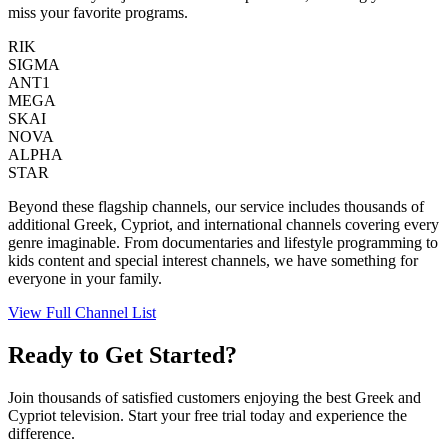
miss your favorite programs.
RIK
SIGMA
ANT1
MEGA
SKAI
NOVA
ALPHA
STAR
Beyond these flagship channels, our service includes thousands of
additional Greek, Cypriot, and international channels covering every
genre imaginable. From documentaries and lifestyle programming to
kids content and special interest channels, we have something for
everyone in your family.
View Full Channel List
Ready to Get Started?
Join thousands of satisfied customers enjoying the best Greek and
Cypriot television. Start your free trial today and experience the
difference.