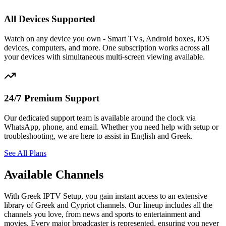
All Devices Supported
Watch on any device you own - Smart TVs, Android boxes, iOS
devices, computers, and more. One subscription works across all
your devices with simultaneous multi-screen viewing available.
24/7 Premium Support
Our dedicated support team is available around the clock via
WhatsApp, phone, and email. Whether you need help with setup or
troubleshooting, we are here to assist in English and Greek.
See All Plans
Available Channels
With Greek IPTV Setup, you gain instant access to an extensive
library of Greek and Cypriot channels. Our lineup includes all the
channels you love, from news and sports to entertainment and
movies. Every major broadcaster is represented, ensuring you never