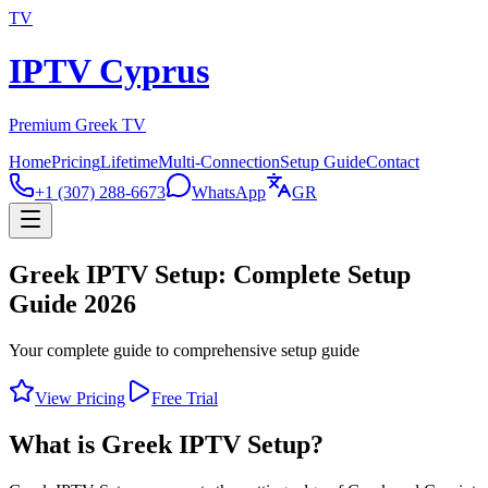
TV
IPTV Cyprus
Premium Greek TV
Home
Pricing
Lifetime
Multi-Connection
Setup Guide
Contact
+1 (307) 288-6673
WhatsApp
GR
Greek IPTV Setup: Complete Setup
Guide 2026
Your complete guide to comprehensive setup guide
View Pricing
Free Trial
What is Greek IPTV Setup?