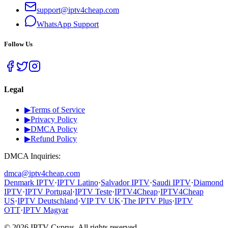
support@iptv4cheap.com
WhatsApp
Support
Follow Us
Legal
▶
Terms of Service
▶
Privacy Policy
▶
DMCA Policy
▶
Refund Policy
DMCA Inquiries:
dmca@iptv4cheap.com
Denmark IPTV
·
IPTV Latino
·
Salvador IPTV
·
Saudi IPTV
·
Diamond
IPTV
·
IPTV Portugal
·
IPTV Teste
·
IPTV4Cheap
·
IPTV4Cheap
US
·
IPTV Deutschland
·
VIP TV UK
·
The IPTV Plus
·
IPTV
OTT
·
IPTV Magyar
©
2026
IPTV Cyprus.
All rights reserved.