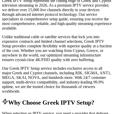
Greek IPTV Setup represents the cutting edge of Greek and Cypriot
television streaming in 2026. As a premium IPTV service provider,
we deliver over 15,000 live channels directly to your devices
through advanced internet protocol technology. Our service
specializes in comprehensive setup guide, ensuring you receive the
most comprehensive, reliable, and high-quality streaming experience
available.
Unlike traditional cable or satellite services that lock you into
expensive contracts and limited channel selections, Greek IPTV
Setup provides complete flexibility with superior quality at a fraction
of the cost. Whether you are watching from Cyprus, Greece, or
anywhere in the world, our optimized streaming infrastructure
ensures crystal-clear 4K/FHD quality with zero buffering.
Our Greek IPTV Setup service includes exclusive access to all
major Greek and Cypriot channels, including RIK, SIGMA, ANT1,
MEGA, SKAI, NOVA, and hundreds more. With 24/7 customer
support, multi-device compatibility, and industry-leading 99.9%
uptime, we are the trusted choice for thousands of viewers
worldwide.
Why Choose Greek IPTV Setup?
When selecting an IPTV service, you need a provider that delivers