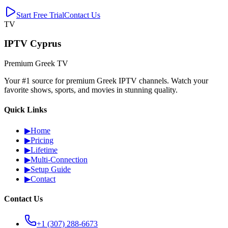
Start Free Trial
Contact Us
TV
IPTV Cyprus
Premium Greek TV
Your #1 source for premium Greek IPTV channels. Watch your
favorite shows, sports, and movies in stunning quality.
Quick Links
▶
Home
▶
Pricing
▶
Lifetime
▶
Multi-Connection
▶
Setup Guide
▶
Contact
Contact Us
+1 (307) 288-6673