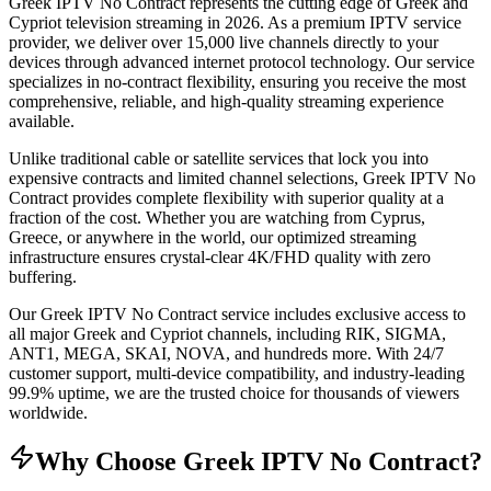
Greek IPTV No Contract represents the cutting edge of Greek and
Cypriot television streaming in 2026. As a premium IPTV service
provider, we deliver over 15,000 live channels directly to your
devices through advanced internet protocol technology. Our service
specializes in no-contract flexibility, ensuring you receive the most
comprehensive, reliable, and high-quality streaming experience
available.
Unlike traditional cable or satellite services that lock you into
expensive contracts and limited channel selections, Greek IPTV No
Contract provides complete flexibility with superior quality at a
fraction of the cost. Whether you are watching from Cyprus,
Greece, or anywhere in the world, our optimized streaming
infrastructure ensures crystal-clear 4K/FHD quality with zero
buffering.
Our Greek IPTV No Contract service includes exclusive access to
all major Greek and Cypriot channels, including RIK, SIGMA,
ANT1, MEGA, SKAI, NOVA, and hundreds more. With 24/7
customer support, multi-device compatibility, and industry-leading
99.9% uptime, we are the trusted choice for thousands of viewers
worldwide.
Why Choose Greek IPTV No Contract?