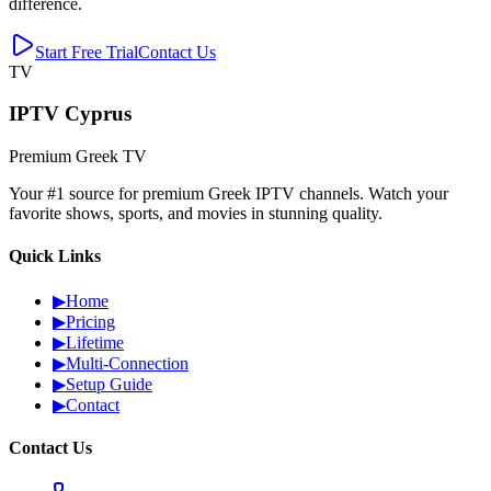
difference.
Start Free Trial
Contact Us
TV
IPTV Cyprus
Premium Greek TV
Your #1 source for premium Greek IPTV channels. Watch your
favorite shows, sports, and movies in stunning quality.
Quick Links
▶
Home
▶
Pricing
▶
Lifetime
▶
Multi-Connection
▶
Setup Guide
▶
Contact
Contact Us