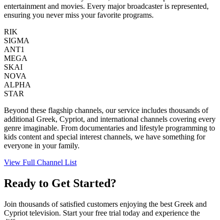
entertainment and movies. Every major broadcaster is represented,
ensuring you never miss your favorite programs.
RIK
SIGMA
ANT1
MEGA
SKAI
NOVA
ALPHA
STAR
Beyond these flagship channels, our service includes thousands of
additional Greek, Cypriot, and international channels covering every
genre imaginable. From documentaries and lifestyle programming to
kids content and special interest channels, we have something for
everyone in your family.
View Full Channel List
Ready to Get Started?
Join thousands of satisfied customers enjoying the best Greek and
Cypriot television. Start your free trial today and experience the