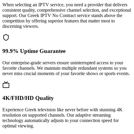
When selecting an IPTV service, you need a provider that delivers
consistent quality, comprehensive channel selection, and exceptional
support. Our Greek IPTV No Contract service stands above the
competition by offering superior features that matter most to
discerning viewers.
99.9% Uptime Guarantee
Our enterprise-grade servers ensure uninterrupted access to your
favorite channels. We maintain multiple redundant systems so you
never miss crucial moments of your favorite shows or sports events.
4K/FHD/HD Quality
Experience Greek television like never before with stunning 4K
resolution on supported channels. Our adaptive streaming
technology automatically adjusts to your connection speed for
optimal viewing.