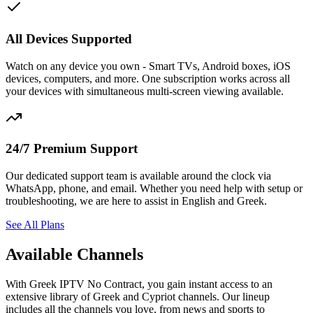
All Devices Supported
Watch on any device you own - Smart TVs, Android boxes, iOS
devices, computers, and more. One subscription works across all
your devices with simultaneous multi-screen viewing available.
24/7 Premium Support
Our dedicated support team is available around the clock via
WhatsApp, phone, and email. Whether you need help with setup or
troubleshooting, we are here to assist in English and Greek.
See All Plans
Available Channels
With Greek IPTV No Contract, you gain instant access to an
extensive library of Greek and Cypriot channels. Our lineup
includes all the channels you love, from news and sports to