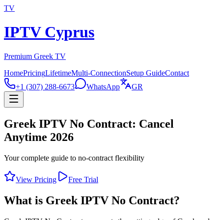
TV
IPTV Cyprus
Premium Greek TV
Home
Pricing
Lifetime
Multi-Connection
Setup Guide
Contact
+1 (307) 288-6673
WhatsApp
GR
Greek IPTV No Contract: Cancel
Anytime 2026
Your complete guide to no-contract flexibility
View Pricing
Free Trial
What is Greek IPTV No Contract?