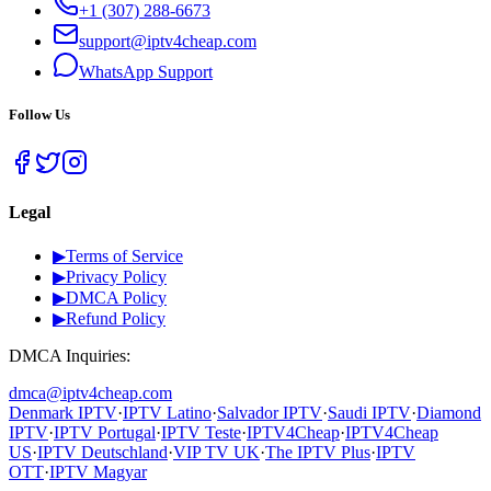
+1 (307) 288-6673
support@iptv4cheap.com
WhatsApp
Support
Follow Us
Legal
▶
Terms of Service
▶
Privacy Policy
▶
DMCA Policy
▶
Refund Policy
DMCA Inquiries:
dmca@iptv4cheap.com
Denmark IPTV
·
IPTV Latino
·
Salvador IPTV
·
Saudi IPTV
·
Diamond
IPTV
·
IPTV Portugal
·
IPTV Teste
·
IPTV4Cheap
·
IPTV4Cheap
US
·
IPTV Deutschland
·
VIP TV UK
·
The IPTV Plus
·
IPTV
OTT
·
IPTV Magyar