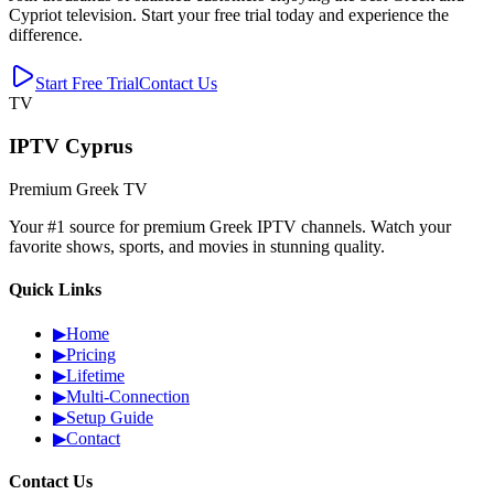
Cypriot television. Start your free trial today and experience the
difference.
Start Free Trial
Contact Us
TV
IPTV Cyprus
Premium Greek TV
Your #1 source for premium Greek IPTV channels. Watch your
favorite shows, sports, and movies in stunning quality.
Quick Links
▶
Home
▶
Pricing
▶
Lifetime
▶
Multi-Connection
▶
Setup Guide
▶
Contact
Contact Us