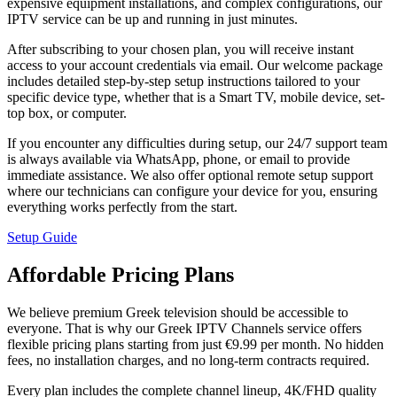
expensive equipment installations, and complex configurations, our
IPTV service can be up and running in just minutes.
After subscribing to your chosen plan, you will receive instant
access to your account credentials via email. Our welcome package
includes detailed step-by-step setup instructions tailored to your
specific device type, whether that is a Smart TV, mobile device, set-
top box, or computer.
If you encounter any difficulties during setup, our 24/7 support team
is always available via WhatsApp, phone, or email to provide
immediate assistance. We also offer optional remote setup support
where our technicians can configure your device for you, ensuring
everything works perfectly from the start.
Setup Guide
Affordable Pricing Plans
We believe premium Greek television should be accessible to
everyone. That is why our Greek IPTV Channels service offers
flexible pricing plans starting from just €9.99 per month. No hidden
fees, no installation charges, and no long-term contracts required.
Every plan includes the complete channel lineup, 4K/FHD quality