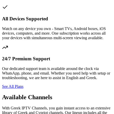
All Devices Supported
Watch on any device you own - Smart TVs, Android boxes, iOS
devices, computers, and more. One subscription works across all
your devices with simultaneous multi-screen viewing available.
24/7 Premium Support
Our dedicated support team is available around the clock via
WhatsApp, phone, and email. Whether you need help with setup or
troubleshooting, we are here to assist in English and Greek.
See All Plans
Available Channels
With Greek IPTV Channels, you gain instant access to an extensive
library of Greek and Cypriot channels. Our lineup includes all the