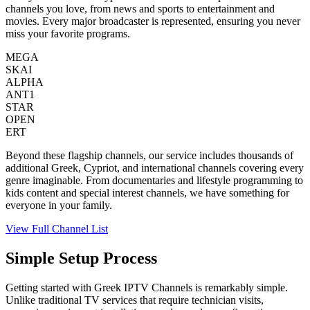
channels you love, from news and sports to entertainment and
movies. Every major broadcaster is represented, ensuring you never
miss your favorite programs.
MEGA
SKAI
ALPHA
ANT1
STAR
OPEN
ERT
Beyond these flagship channels, our service includes thousands of
additional Greek, Cypriot, and international channels covering every
genre imaginable. From documentaries and lifestyle programming to
kids content and special interest channels, we have something for
everyone in your family.
View Full Channel List
Simple Setup Process
Getting started with Greek IPTV Channels is remarkably simple.
Unlike traditional TV services that require technician visits,