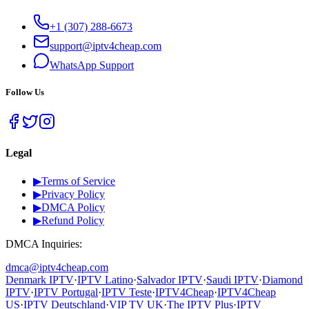
+1 (307) 288-6673
support@iptv4cheap.com
WhatsApp
Support
Follow Us
Legal
▶
Terms of Service
▶
Privacy Policy
▶
DMCA Policy
▶
Refund Policy
DMCA Inquiries:
dmca@iptv4cheap.com
Denmark IPTV
·
IPTV Latino
·
Salvador IPTV
·
Saudi IPTV
·
Diamond
IPTV
·
IPTV Portugal
·
IPTV Teste
·
IPTV4Cheap
·
IPTV4Cheap
US
·
IPTV Deutschland
·
VIP TV UK
·
The IPTV Plus
·
IPTV