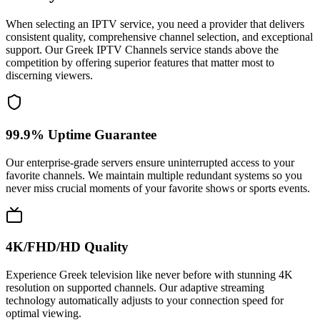
When selecting an IPTV service, you need a provider that delivers
consistent quality, comprehensive channel selection, and exceptional
support. Our Greek IPTV Channels service stands above the
competition by offering superior features that matter most to
discerning viewers.
99.9% Uptime Guarantee
Our enterprise-grade servers ensure uninterrupted access to your
favorite channels. We maintain multiple redundant systems so you
never miss crucial moments of your favorite shows or sports events.
4K/FHD/HD Quality
Experience Greek television like never before with stunning 4K
resolution on supported channels. Our adaptive streaming
technology automatically adjusts to your connection speed for
optimal viewing.