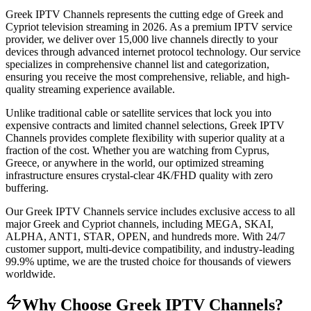
Greek IPTV Channels represents the cutting edge of Greek and
Cypriot television streaming in 2026. As a premium IPTV service
provider, we deliver over 15,000 live channels directly to your
devices through advanced internet protocol technology. Our service
specializes in comprehensive channel list and categorization,
ensuring you receive the most comprehensive, reliable, and high-
quality streaming experience available.
Unlike traditional cable or satellite services that lock you into
expensive contracts and limited channel selections, Greek IPTV
Channels provides complete flexibility with superior quality at a
fraction of the cost. Whether you are watching from Cyprus,
Greece, or anywhere in the world, our optimized streaming
infrastructure ensures crystal-clear 4K/FHD quality with zero
buffering.
Our Greek IPTV Channels service includes exclusive access to all
major Greek and Cypriot channels, including MEGA, SKAI,
ALPHA, ANT1, STAR, OPEN, and hundreds more. With 24/7
customer support, multi-device compatibility, and industry-leading
99.9% uptime, we are the trusted choice for thousands of viewers
worldwide.
Why Choose Greek IPTV Channels?