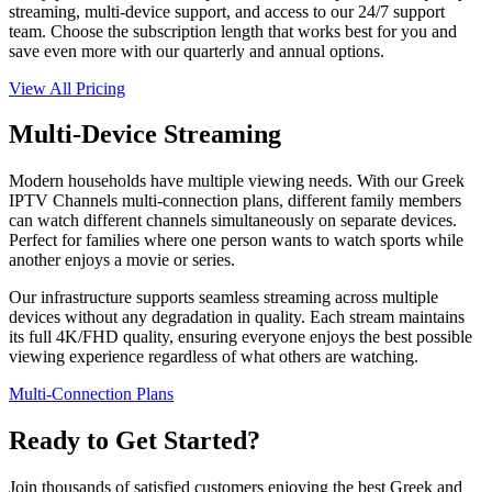
streaming, multi-device support, and access to our 24/7 support
team. Choose the subscription length that works best for you and
save even more with our quarterly and annual options.
View All Pricing
Multi-Device Streaming
Modern households have multiple viewing needs. With our Greek
IPTV Channels multi-connection plans, different family members
can watch different channels simultaneously on separate devices.
Perfect for families where one person wants to watch sports while
another enjoys a movie or series.
Our infrastructure supports seamless streaming across multiple
devices without any degradation in quality. Each stream maintains
its full 4K/FHD quality, ensuring everyone enjoys the best possible
viewing experience regardless of what others are watching.
Multi-Connection Plans
Ready to Get Started?
Join thousands of satisfied customers enjoying the best Greek and