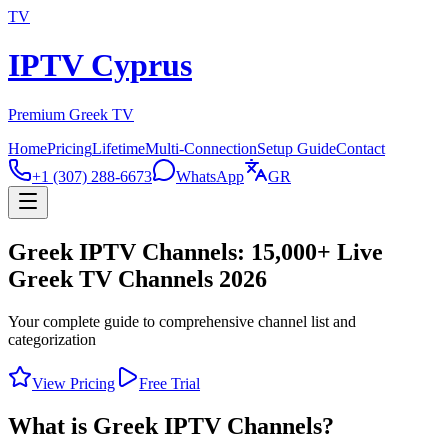
TV
IPTV Cyprus
Premium Greek TV
Home
Pricing
Lifetime
Multi-Connection
Setup Guide
Contact
+1 (307) 288-6673
WhatsApp
GR
Greek IPTV Channels: 15,000+ Live
Greek TV Channels 2026
Your complete guide to comprehensive channel list and
categorization
View Pricing
Free Trial
What is Greek IPTV Channels?