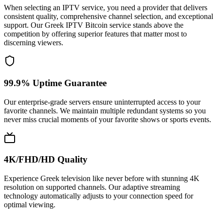
When selecting an IPTV service, you need a provider that delivers
consistent quality, comprehensive channel selection, and exceptional
support. Our Greek IPTV Bitcoin service stands above the
competition by offering superior features that matter most to
discerning viewers.
99.9% Uptime Guarantee
Our enterprise-grade servers ensure uninterrupted access to your
favorite channels. We maintain multiple redundant systems so you
never miss crucial moments of your favorite shows or sports events.
4K/FHD/HD Quality
Experience Greek television like never before with stunning 4K
resolution on supported channels. Our adaptive streaming
technology automatically adjusts to your connection speed for
optimal viewing.