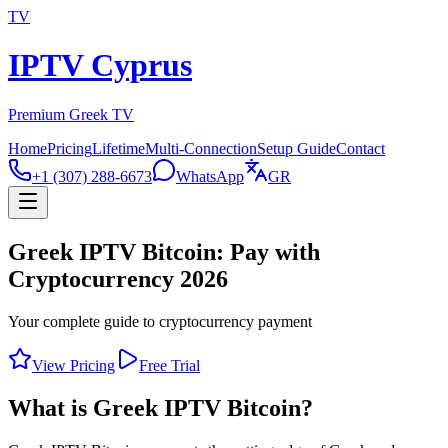
TV
IPTV Cyprus
Premium Greek TV
Home
Pricing
Lifetime
Multi-Connection
Setup Guide
Contact
+1 (307) 288-6673
WhatsApp
GR
Greek IPTV Bitcoin: Pay with
Cryptocurrency 2026
Your complete guide to cryptocurrency payment
View Pricing
Free Trial
What is Greek IPTV Bitcoin?