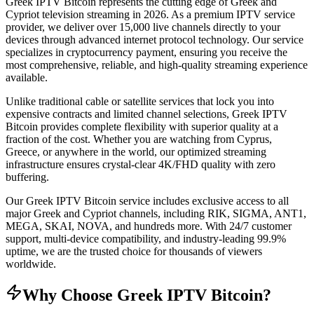
Greek IPTV Bitcoin represents the cutting edge of Greek and
Cypriot television streaming in 2026. As a premium IPTV service
provider, we deliver over 15,000 live channels directly to your
devices through advanced internet protocol technology. Our service
specializes in cryptocurrency payment, ensuring you receive the
most comprehensive, reliable, and high-quality streaming experience
available.
Unlike traditional cable or satellite services that lock you into
expensive contracts and limited channel selections, Greek IPTV
Bitcoin provides complete flexibility with superior quality at a
fraction of the cost. Whether you are watching from Cyprus,
Greece, or anywhere in the world, our optimized streaming
infrastructure ensures crystal-clear 4K/FHD quality with zero
buffering.
Our Greek IPTV Bitcoin service includes exclusive access to all
major Greek and Cypriot channels, including RIK, SIGMA, ANT1,
MEGA, SKAI, NOVA, and hundreds more. With 24/7 customer
support, multi-device compatibility, and industry-leading 99.9%
uptime, we are the trusted choice for thousands of viewers
worldwide.
Why Choose Greek IPTV Bitcoin?