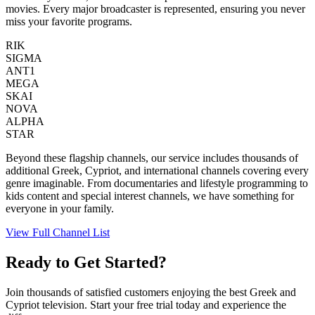
movies. Every major broadcaster is represented, ensuring you never
miss your favorite programs.
RIK
SIGMA
ANT1
MEGA
SKAI
NOVA
ALPHA
STAR
Beyond these flagship channels, our service includes thousands of
additional Greek, Cypriot, and international channels covering every
genre imaginable. From documentaries and lifestyle programming to
kids content and special interest channels, we have something for
everyone in your family.
View Full Channel List
Ready to Get Started?
Join thousands of satisfied customers enjoying the best Greek and
Cypriot television. Start your free trial today and experience the