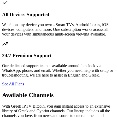
All Devices Supported
Watch on any device you own - Smart TVs, Android boxes, iOS
devices, computers, and more. One subscription works across all
your devices with simultaneous multi-screen viewing available.
24/7 Premium Support
Our dedicated support team is available around the clock via
WhatsApp, phone, and email. Whether you need help with setup or
troubleshooting, we are here to assist in English and Greek.
See All Plans
Available Channels
With Greek IPTV Bitcoin, you gain instant access to an extensive
library of Greek and Cypriot channels. Our lineup includes all the
channels you love, from news and sports to entertainment and