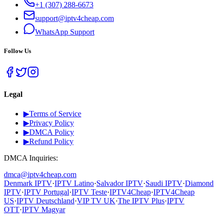
+1 (307) 288-6673
support@iptv4cheap.com
WhatsApp
Support
Follow Us
Legal
▶
Terms of Service
▶
Privacy Policy
▶
DMCA Policy
▶
Refund Policy
DMCA Inquiries:
dmca@iptv4cheap.com
Denmark IPTV
·
IPTV Latino
·
Salvador IPTV
·
Saudi IPTV
·
Diamond
IPTV
·
IPTV Portugal
·
IPTV Teste
·
IPTV4Cheap
·
IPTV4Cheap
US
·
IPTV Deutschland
·
VIP TV UK
·
The IPTV Plus
·
IPTV
OTT
·
IPTV Magyar