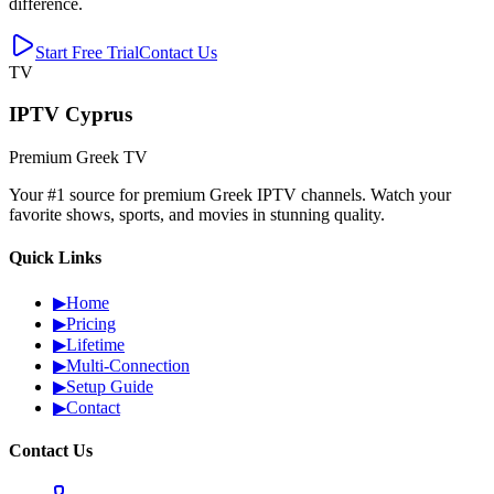
difference.
Start Free Trial
Contact Us
TV
IPTV Cyprus
Premium Greek TV
Your #1 source for premium Greek IPTV channels. Watch your
favorite shows, sports, and movies in stunning quality.
Quick Links
▶
Home
▶
Pricing
▶
Lifetime
▶
Multi-Connection
▶
Setup Guide
▶
Contact
Contact Us