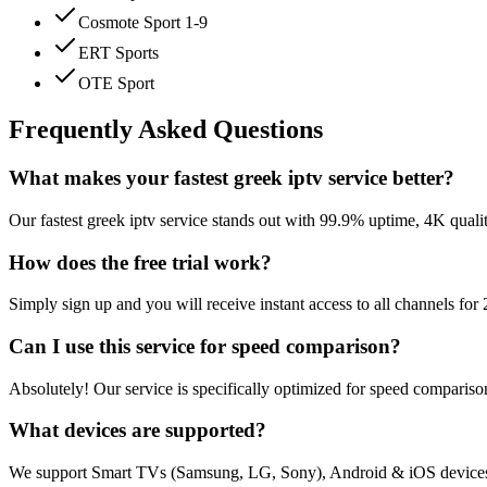
Cosmote Sport 1-9
ERT Sports
OTE Sport
Frequently Asked Questions
What makes your fastest greek iptv service better?
Our fastest greek iptv service stands out with 99.9% uptime, 4K qual
How does the free trial work?
Simply sign up and you will receive instant access to all channels fo
Can I use this service for speed comparison?
Absolutely! Our service is specifically optimized for speed compariso
What devices are supported?
We support Smart TVs (Samsung, LG, Sony), Android & iOS devices,