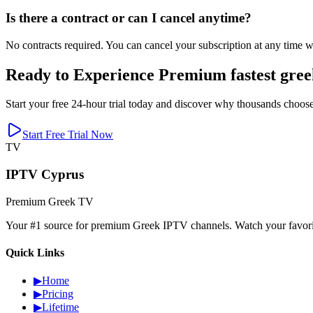
Is there a contract or can I cancel anytime?
No contracts required. You can cancel your subscription at any time wi
Ready to Experience Premium fastest gree
Start your free 24-hour trial today and discover why thousands choose
Start Free Trial Now
TV
IPTV Cyprus
Premium Greek TV
Your #1 source for premium Greek IPTV channels. Watch your favorite
Quick Links
▶
Home
▶
Pricing
▶
Lifetime