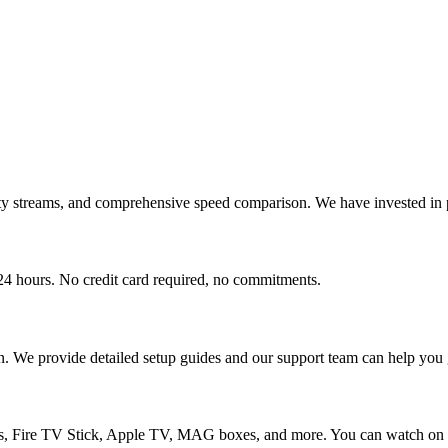
ity streams, and comprehensive speed comparison. We have invested in p
r 24 hours. No credit card required, no commitments.
n. We provide detailed setup guides and our support team can help you g
 Fire TV Stick, Apple TV, MAG boxes, and more. You can watch on up