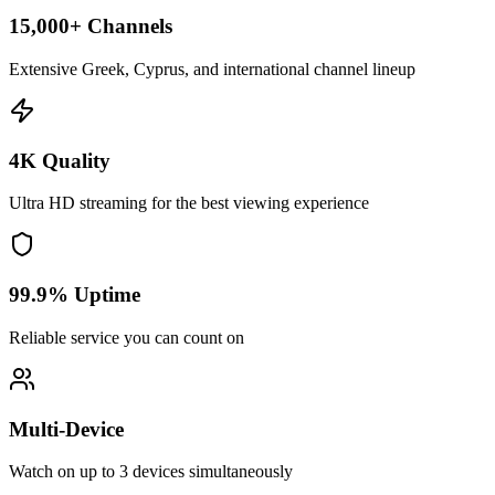
15,000+ Channels
Extensive Greek, Cyprus, and international channel lineup
4K Quality
Ultra HD streaming for the best viewing experience
99.9% Uptime
Reliable service you can count on
Multi-Device
Watch on up to 3 devices simultaneously