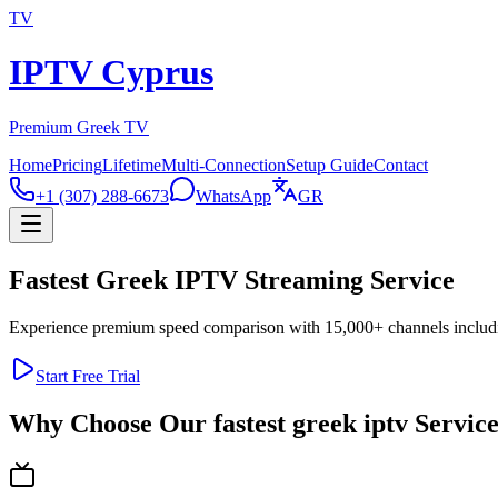
TV
IPTV Cyprus
Premium Greek TV
Home
Pricing
Lifetime
Multi-Connection
Setup Guide
Contact
+1 (307) 288-6673
WhatsApp
GR
Fastest Greek IPTV Streaming Service
Experience premium speed comparison with 15,000+ channels includin
Start Free Trial
Why Choose Our fastest greek iptv Servic