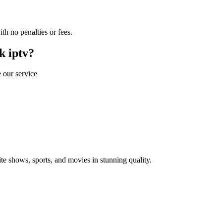
th no penalties or fees.
k iptv?
 our service
 shows, sports, and movies in stunning quality.