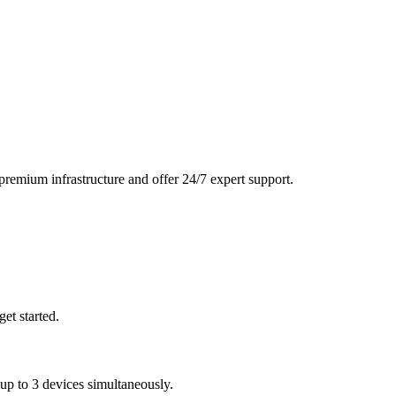
remium infrastructure and offer 24/7 expert support.
et started.
 to 3 devices simultaneously.