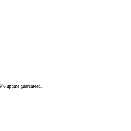
.9% uptime guaranteed.