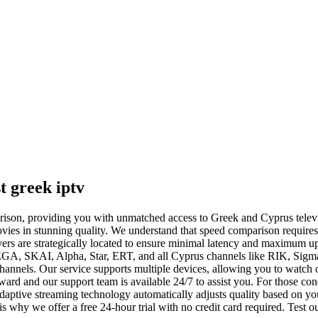
t greek iptv
mparison, providing you with unmatched access to Greek and Cyprus tele
vies in stunning quality. We understand that speed comparison requires 
ers are strategically located to ensure minimal latency and maximum up
EGA, SKAI, Alpha, Star, ERT, and all Cyprus channels like RIK, Sigm
channels. Our service supports multiple devices, allowing you to watch
rward and our support team is available 24/7 to assist you. For those 
 adaptive streaming technology automatically adjusts quality based on 
s why we offer a free 24-hour trial with no credit card required. Test ou