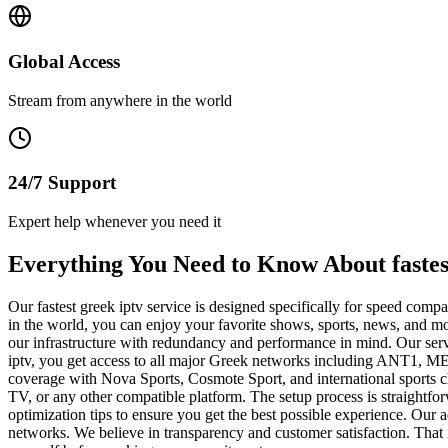
Global Access
Stream from anywhere in the world
24/7 Support
Expert help whenever you need it
Everything You Need to Know About fastes
Our fastest greek iptv service is designed specifically for speed co
in the world, you can enjoy your favorite shows, sports, news, and mo
our infrastructure with redundancy and performance in mind. Our serv
iptv, you get access to all major Greek networks including ANT1, M
coverage with Nova Sports, Cosmote Sport, and international sports 
TV, or any other compatible platform. The setup process is straightfo
optimization tips to ensure you get the best possible experience. Our
networks. We believe in transparency and customer satisfaction. That i