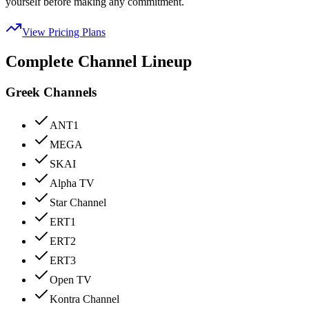
yourself before making any commitment.
View Pricing Plans
Complete Channel Lineup
Greek Channels
ANT1
MEGA
SKAI
Alpha TV
Star Channel
ERT1
ERT2
ERT3
Open TV
Kontra Channel