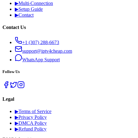
▶
Multi-Connection
▶
Setup Guide
▶
Contact
Contact Us
+1 (307) 288-6673
support@iptv4cheap.com
WhatsApp
Support
Follow Us
Legal
▶
Terms of Service
▶
Privacy Policy
▶
DMCA Policy
▶
Refund Policy