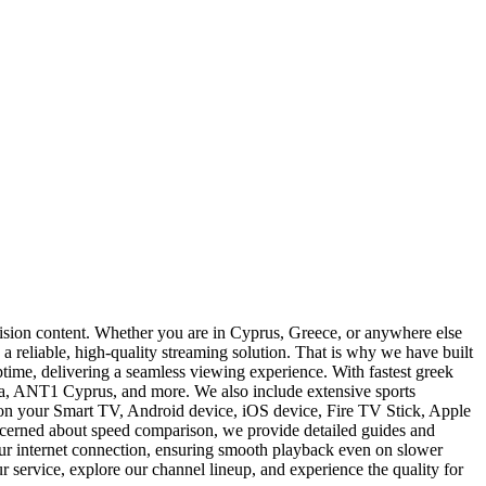
vision content. Whether you are in Cyprus, Greece, or anywhere else
a reliable, high-quality streaming solution. That is why we have built
time, delivering a seamless viewing experience. With fastest greek
a, ANT1 Cyprus, and more. We also include extensive sports
 on your Smart TV, Android device, iOS device, Fire TV Stick, Apple
concerned about speed comparison, we provide detailed guides and
your internet connection, ensuring smooth playback even on slower
r service, explore our channel lineup, and experience the quality for