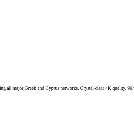
g all major Greek and Cyprus networks. Crystal-clear 4K quality, 99
e