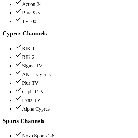
Action 24
Blue Sky
TV100
Cyprus Channels
RIK 1
RIK 2
Sigma TV
ANT1 Cyprus
Plus TV
Capital TV
Extra TV
Alpha Cyprus
Sports Channels
Nova Sports 1-6